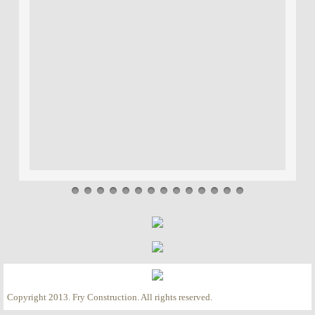
Copyright 2013. Fry Construction. All rights reserved.