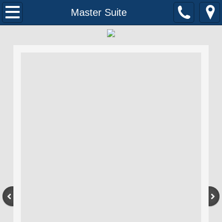
Home
Master Suite
About Us
Contact
Our Work